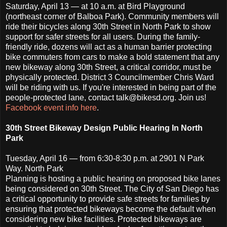
Saturday, April 13 — at 10 a.m. at Bird Playground
(northeast corner of Balboa Park). Community members will
ride their bicycles along 30th Street in North Park to show
support for safer streets for all users. During the family-
friendly ride, dozens will act as a human barrier protecting
bike commuters from cars to make a bold statement that any
new bikeway along 30th Street, a critical corridor, must be
physically protected. District 3 Councilmember Chris Ward
will be riding with us. If you're interested in being part of the
people-protected lane, contact talk@bikesd.org. Join us!
Facebook event info here
.
30th Street Bikeway Design Public Hearing In North
Park
Tuesday, April 16 — from 6:30-8:30 p.m. at 2901 N Park
Way. North Park
Planning is hosting a public hearing on proposed bike lanes
being considered on 30th Street. The City of San Diego has
a critical opportunity to provide safe streets for families by
ensuring that protected bikeways become the default when
considering new bike facilities. Protected bikeways are