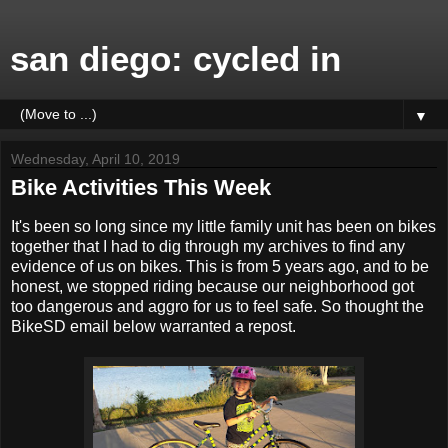
san diego: cycled in
▼
Wednesday, April 10, 2019
Bike Activities This Week
It's been so long since my little family unit has been on bikes
together that I had to dig through my archives to find any
evidence of us on bikes. This is from 5 years ago, and to be
honest, we stopped riding because our neighborhood got
too dangerous and aggro for us to feel safe. So thought the
BikeSD email below warranted a repost.