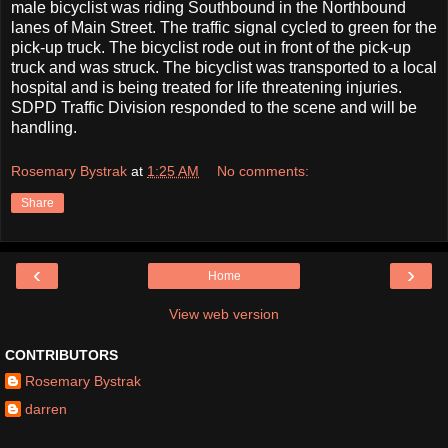
male bicyclist was riding Southbound in the Northbound
lanes of Main Street. The traffic signal cycled to green for the
pick-up truck. The bicyclist rode out in front of the pick-up
truck and was struck. The bicyclist was transported to a local
hospital and is being treated for life threatening injuries.
SDPD Traffic Division responded to the scene and will be
handling.
Rosemary Bystrak
at
1:25 AM
No comments:
Share
‹
›
Home
View web version
CONTRIBUTORS
Rosemary Bystrak
darren