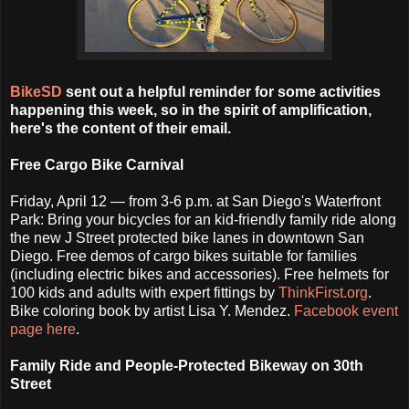
BikeSD
sent out a helpful reminder for some activities
happening this week, so in the spirit of amplification,
here's the content of their email.
Free Cargo Bike Carnival
Friday, April 12 — from 3-6 p.m. at San Diego's Waterfront
Park: Bring your bicycles for an kid-friendly family ride along
the new J Street protected bike lanes in downtown San
Diego. Free demos of cargo bikes suitable for families
(including electric bikes and accessories). Free helmets for
100 kids and adults with expert fittings by
ThinkFirst.org
.
Bike coloring book by artist Lisa Y. Mendez.
Facebook event
page here
.
Family Ride and People-Protected Bikeway on 30th
Street