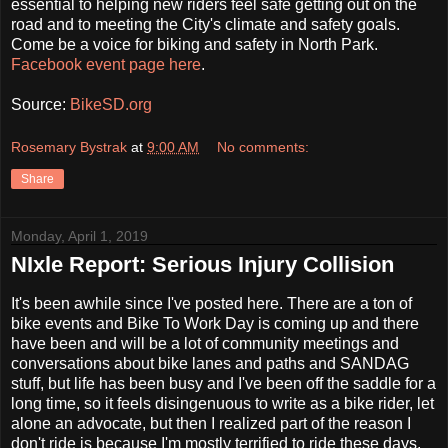
essential to helping new riders feel safe getting out on the
road and to meeting the City's climate and safety goals.
Come be a voice for biking and safety in North Park.
Facebook event page here
.
Source:
BikeSD.org
Rosemary Bystrak
at
9:00 AM
No comments:
Share
Monday, April 1, 2019
NIxle Report: Serious Injury Collision
It's been awhile since I've posted here. There are a ton of
bike events and Bike To Work Day is coming up and there
have been and will be a lot of community meetings and
conversations about bike lanes and paths and SANDAG
stuff, but life has been busy and I've been off the saddle for a
long time, so it feels disingenuous to write as a bike rider, let
alone an advocate, but then I realized part of the reason I
don't ride is because I'm mostly terrified to ride these days.