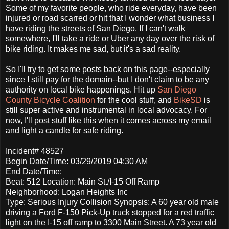
Some of my favorite people, who ride everyday, have been
injured or road scarred or hit that I wonder what business I
have riding the streets of San Diego. If I can't walk
somewhere, I'll take a ride or Uber any day over the risk of
bike riding. It makes me sad, but it's a sad reality.
So I'll try to get some posts back on this page--especially
since I still pay for the domain--but I don't claim to be any
authority on local bike happenings. Hit up
San Diego
County Bicycle Coalition
for the cool stuff, and
BikeSD
is
still super active and instrumental in local advocacy. For
now, I'll post stuff like this when it comes across my email
and light a candle for safe riding.
Incident# 48527
Begin Date/Time: 03/29/2019 04:30 AM
End Date/Time:
Beat: 512 Location: Main St./I-15 Off Ramp
Neighborhood: Logan Heights Inc
Type: Serious Injury Collision Synopsis: A 60 year old male
driving a Ford F-150 Pick-Up truck stopped for a red traffic
light on the I-15 off ramp to 3300 Main Street. A 73 year old