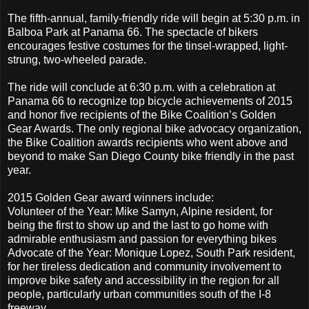
The fifth-annual, family-friendly ride will begin at 5:30 p.m. in
Balboa Park at Panama 66. The spectacle of bikers
encourages festive costumes for the tinsel-wrapped, light-
strung, two-wheeled parade.
The ride will conclude at 6:30 p.m. with a celebration at
Panama 66 to recognize top bicycle achievements of 2015
and honor five recipients of the Bike Coalition’s Golden
Gear Awards. The only regional bike advocacy organization,
the Bike Coalition awards recipients who went above and
beyond to make San Diego County bike friendly in the past
year.
2015 Golden Gear award winners include:
Volunteer of the Year: Mike Samyn, Alpine resident, for
being the first to show up and the last to go home with
admirable enthusiasm and passion for everything bikes
Advocate of the Year: Monique Lopez, South Park resident,
for her tireless dedication and community involvement to
improve bike safety and accessibility in the region for all
people, particularly urban communities south of the I-8
freeway