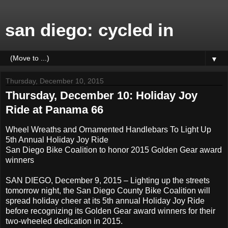
san diego: cycled in
▼
Thursday, December 10, 2015
Thursday, December 10: Holiday Joy
Ride at Panama 66
Wheel Wreaths and Ornamented Handlebars To Light Up
5th Annual Holiday Joy Ride
San Diego Bike Coalition to honor 2015 Golden Gear award
winners
SAN DIEGO, December 9, 2015 – Lighting up the streets
tomorrow night, the San Diego County Bike Coalition will
spread holiday cheer at its 5th annual Holiday Joy Ride
before recognizing its Golden Gear award winners for their
two-wheeled dedication in 2015.