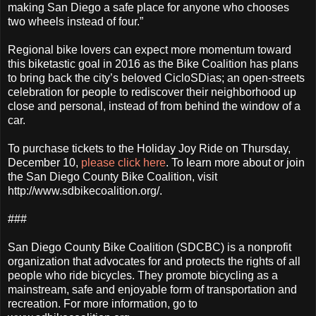
making San Diego a safe place for anyone who chooses
two wheels instead of four.”
Regional bike lovers can expect more momentum toward
this biketastic goal in 2016 as the Bike Coalition has plans
to bring back the city’s beloved CicloSDias; an open-streets
celebration for people to rediscover their neighborhood up
close and personal, instead of from behind the window of a
car.
To purchase tickets to the Holiday Joy Ride on Thursday,
December 10,
please click here
. To learn more about or join
the San Diego County Bike Coalition, visit
http://www.sdbikecoalition.org/.
###
San Diego County Bike Coalition (SDCBC) is a nonprofit
organization that advocates for and protects the rights of all
people who ride bicycles. They promote bicycling as a
mainstream, safe and enjoyable form of transportation and
recreation. For more information, go to