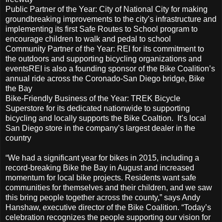
Public Partner of the Year: City of National City for making
groundbreaking improvements to the city’s infrastructure and
implementing its first Safe Routes to School program to
encourage children to walk and pedal to school
Community Partner of the Year: REI for its commitment to
the outdoors and supporting bicycling organizations and
eventsREI is also a founding sponsor of the Bike Coalition’s
annual ride across the Coronado-San Diego bridge, Bike
the Bay
Bike-Friendly Business of the Year: TREK Bicycle
Superstore for its dedicated nationwide to supporting
bicycling and locally supports the Bike Coaltion. It’s local
San Diego store in the company’s largest dealer in the
country
“We had a significant year for bikes in 2015, including a
record-breaking Bike the Bay in August and increased
momentum for local bike projects. Residents want safe
communities for themselves and their children, and we saw
this bring people together across the county,” says Andy
Hanshaw, executive director of the Bike Coalition. “Today’s
celebration recognizes the people supporting our vision for